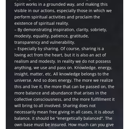
Spirit works in a grounded way, and making this
visible in our actions, especially those in which we
perform spiritual activities and proclaim the
existence of spiritual reality.
– By demonstrating inspiration, clarity, sobriety,
modesty, equality, patience, gratitude,
transparency and vulnerability.
– Especially by sharing. Of course, sharing is a
loving act from the heart, but it is also an act of
realism and modesty. In reality we do not possess
anything, we use and pass on. Knowledge, energy,
insight, matter, etc. All knowledge belongs to the
universe. And so does energy. The more we realize
this and live it, the more that can be passed on, the
more balance and abundance that arises in the
collective consciousness, and the more fulfillment it
will bring to all involved. Sharing does not
necessarily mean free giving in all cases, it is about
balance, it should be “energetically balanced”. The
own base must be insured. How much can you give