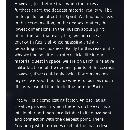
However, just before that, when the poles are
furthest apart, the deepest material reality will be
in deep illusion about the Spirit. We find ourselves
in this condensation, in the deepest matter, the
lowest dimensions, in the illusion about Spirit,
about the fact that everything we perceive as
energy, in fact is all-encompassing and all-
pervading consciousness. Partly for this reason it is
why we find so little extraterrestrial life in our
material quest in space, we are on Earth in relative
solitude at one of the deepest points of the cosmos.
However, if we could only look a few dimensions
higher, we would not know where to look, as much
life as we would find, including here on Earth.
Free will is a complicating factor. An oscillating,
creative process in which there is no free will is a
lot simpler and more predictable in its movement
and connection with the deepest point. There
Creation just determines itself at the macro level