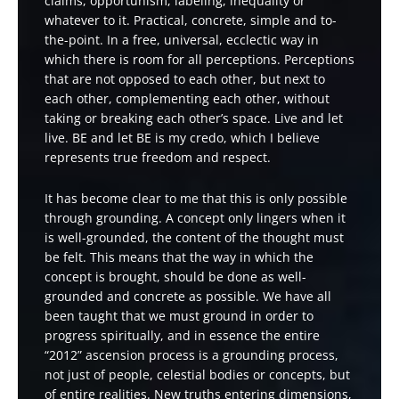
claims, opportunism, labeling, inequality or
whatever to it. Practical, concrete, simple and to-
the-point. In a free, universal, ecclectic way in
which there is room for all perceptions. Perceptions
that are not opposed to each other, but next to
each other, complementing each other, without
taking or breaking each other’s space. Live and let
live. BE and let BE is my credo, which I believe
represents true freedom and respect.
It has become clear to me that this is only possible
through grounding. A concept only lingers when it
is well-grounded, the content of the thought must
be felt. This means that the way in which the
concept is brought, should be done as well-
grounded and concrete as possible. We have all
been taught that we must ground in order to
progress spiritually, and in essence the entire
“2012” ascension process is a grounding process,
not just of people, celestial bodies or concepts, but
of entire realities. New truths entering dimensions,