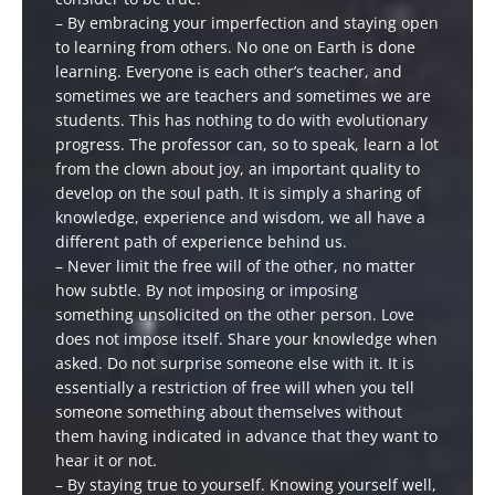
– By embracing your imperfection and staying open
to learning from others. No one on Earth is done
learning. Everyone is each other’s teacher, and
sometimes we are teachers and sometimes we are
students. This has nothing to do with evolutionary
progress. The professor can, so to speak, learn a lot
from the clown about joy, an important quality to
develop on the soul path. It is simply a sharing of
knowledge, experience and wisdom, we all have a
different path of experience behind us.
– Never limit the free will of the other, no matter
how subtle. By not imposing or imposing
something unsolicited on the other person. Love
does not impose itself. Share your knowledge when
asked. Do not surprise someone else with it. It is
essentially a restriction of free will when you tell
someone something about themselves without
them having indicated in advance that they want to
hear it or not.
– By staying true to yourself. Knowing yourself well,