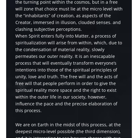
the turning point within the cosmos, but in a free
will zone that choice must lie at the micro level with
the “inhabitants” of creation, as aspects of the
Creator, immersed in illusion, clouded senses. and
clashing subjective perceptions.
When Spirit enters fully into Matter, a process of
spiritualization will arise from within, which, due to
the condensation of material reality, slowly
permeates our outer reality. It is an inescapable
process that will eventually transform everyone’s
intentions into those of the spiritual principles of
unity, love and truth. The free will and the acts of
free will that people perform in order to give the
spiritual reality more space and the right to exist
within the outer life in our society, however,
influence the pace and the precise elaboration of
this process.
We are on Earth in the midst of this process, at the
deepest micro-level possible (the third dimension),