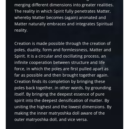
merging different dimensions into greater realities.
The reality in which Spirit fully penetrates Matter,
whereby Matter becomes (again) animated and
Matter naturally embraces and integrates Spiritual
reality.
Creation is made possible through the creation of
poles, duality, form and formlessness, Matter and
Spirit. It is a circular and oscillating process, an
infinite cooperation between structure and life
force, in which the poles are first pulled apart as
far as possible and then brought together again.
Creation finds its completion by bringing these
poles back together, in other words, by grounding
itself. By bringing the deepest essence of pure
spirit into the deepest densification of matter. By
uniting the highest and the lowest dimensions. By
making the inner matryoshka doll aware of the
outer matryoshka doll, and vice versa.