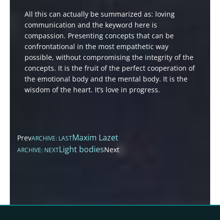
All this can actually be summarized as: loving
communication and the keyword here is
compassion. Presenting concepts that can be
confrontational in the most empathetic way
possible, without compromising the integrity of the
concepts. It is the fruit of the perfect cooperation of
the emotional body and the mental body. It is the
wisdom of the heart. It’s love in progress.
Maxim Lazet
Prev
ARCHIVE: LAST
Light bodies
Next
ARCHIVE: NEXT