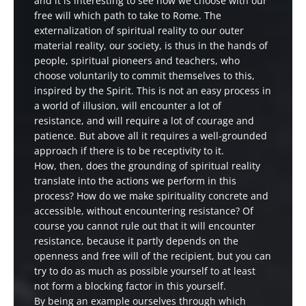
and it is interesting to see how we choose with our
free will which path to take to Rome. The
externalization of spiritual reality to our outer
material reality, our society, is thus in the hands of
people, spiritual pioneers and teachers, who
choose voluntarily to commit themselves to this,
inspired by the Spirit. This is not an easy process in
a world of illusion, will encounter a lot of
resistance, and will require a lot of courage and
patience. But above all it requires a well-grounded
approach if there is to be receptivity to it.
How, then, does the grounding of spiritual reality
translate into the actions we perform in this
process? How do we make spirituality concrete and
accessible, without encountering resistance? Of
course you cannot rule out that it will encounter
resistance, because it partly depends on the
openness and free will of the recipient, but you can
try to do as much as possible yourself to at least
not form a blocking factor in this yourself.
By being an example ourselves through which