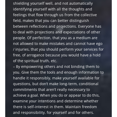
shielding yourself well, and not automatically
identifying yourself with all the thoughts and
feelings that flow through us from the collective
field, makes that you can better distinguish
between reflections and projections. Everyone has
to deal with projections and expectations of other
people. Of perfection, that you as a medium are
not allowed to make mistakes and cannot have ego
/ injuries, that you should perform your services for
free, of arrogance because you would have a hold
of the spiritual truth, etc.
– By empowering others and not binding them to
you. Give them the tools and enough information to
handle it responsibly, make yourself available for
questions, but don’t make long-term, conditional
commitments that aren’t really necessary to
achieve a goal. When you do or appear to do this,
examine your intentions and determine whether
there is self-interest in them. Maintain freedom
and responsibility, for yourself and for others.