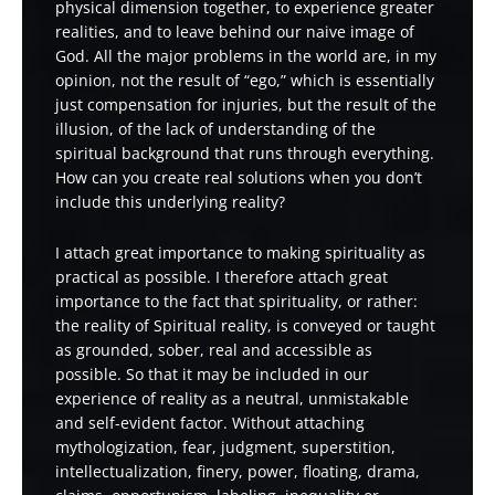
physical dimension together, to experience greater
realities, and to leave behind our naive image of
God. All the major problems in the world are, in my
opinion, not the result of “ego,” which is essentially
just compensation for injuries, but the result of the
illusion, of the lack of understanding of the
spiritual background that runs through everything.
How can you create real solutions when you don’t
include this underlying reality?
I attach great importance to making spirituality as
practical as possible. I therefore attach great
importance to the fact that spirituality, or rather:
the reality of Spiritual reality, is conveyed or taught
as grounded, sober, real and accessible as
possible. So that it may be included in our
experience of reality as a neutral, unmistakable
and self-evident factor. Without attaching
mythologization, fear, judgment, superstition,
intellectualization, finery, power, floating, drama,