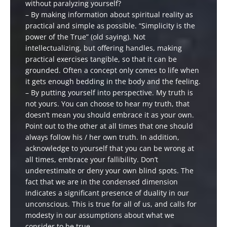
without paralyzing yourself?
– By making information about spiritual reality as
practical and simple as possible. “Simplicity is the
power of the True” (old saying). Not
intellectualizing, but offering handles, making
practical exercises tangible, so that it can be
grounded. Often a concept only comes to life when
it gets enough bedding in the body and the feeling.
– By putting yourself into perspective. My truth is
not yours. You can choose to hear my truth, that
doesn’t mean you should embrace it as your own.
Point out to the other at all times that one should
always follow his / her own truth. In addition,
acknowledge to yourself that you can be wrong at
all times, embrace your fallibility. Don’t
underestimate or deny your own blind spots. The
fact that we are in the condensed dimension
indicates a significant presence of duality in our
unconscious. This is true for all of us, and calls for
modesty in our assumptions about what we
consider to be true.