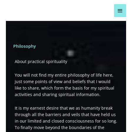
Skip
Main
to
content
Men
Philosophy
About practical spirituality
You will not find my entire philosophy of life here,
just some points of view and beliefs that I would
like to share, which form the basis for my spiritual
activities and sharing spiritual information.
It is my earnest desire that we as humanity break
through all the barriers and veils that have held us
in our limited and closed consciousness for so long.
To finally move beyond the boundaries of the