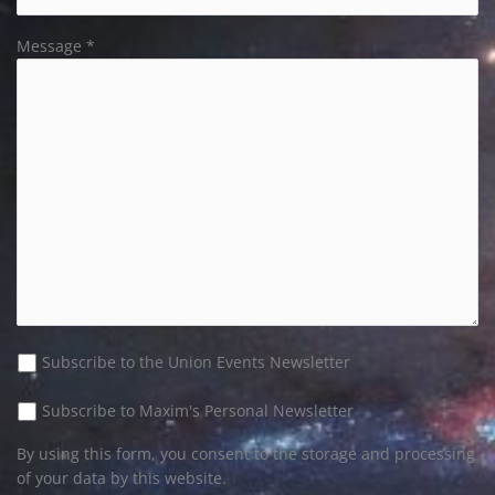
Message *
Subscribe to the Union Events Newsletter
Please leave this field empty.
Subscribe to Maxim's Personal Newsletter
By using this form, you consent to the storage and processing
of your data by this website.