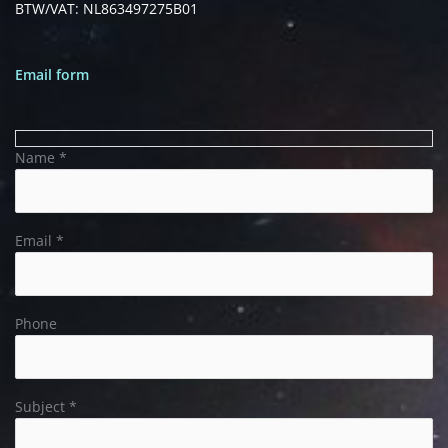
BTW/VAT: NL863497275B01
Email form
Name *
Email *
Phone
Subject *