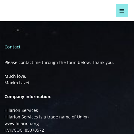
Skip
Main
to
content
Men
Contact
Please contact me through the form below. Thank you.
Much love,
Maxim Lazet
Company information:
Hilarion Services
Hilarion Services is a trade name of
Union
www.hilarion.org
KVK/COC: 85070572