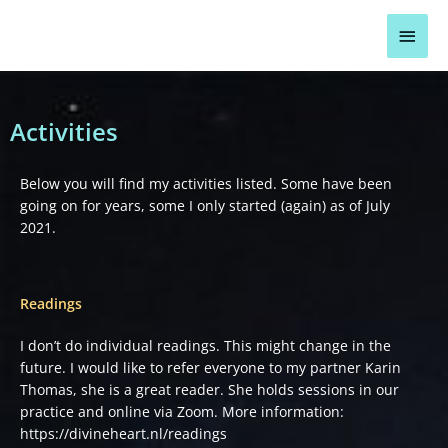
Skip
Main
to
content
Men
Activities
Below you will find my activities listed. Some have been
going on for years, some I only started (again) as of July
2021.
Readings
I don’t do individual readings. This might change in the
future. I would like to refer everyone to my partner Karin
Thomas, she is a great reader. She holds sessions in our
practice and online via Zoom. More information:
https://divineheart.nl/readings