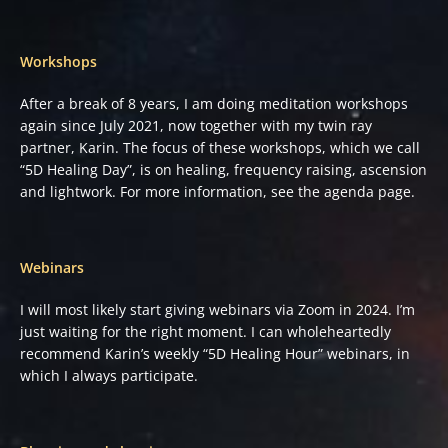
Workshops
After a break of 8 years, I am doing meditation workshops
again since July 2021, now together with my twin ray
partner, Karin. The focus of these workshops, which we call
“5D Healing Day”, is on healing, frequency raising, ascension
and lightwork. For more information, see the agenda page.
Webinars
I will most likely start giving webinars via Zoom in 2024. I’m
just waiting for the right moment. I can wholeheartedly
recommend Karin’s weekly “5D Healing Hour” webinars, in
which I always participate.