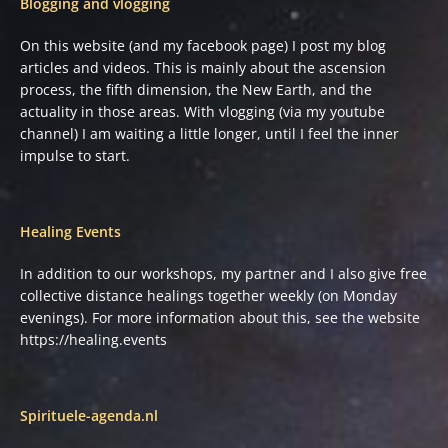
Blogging and vlogging
On this website (and my facebook page) I post my blog
articles and videos. This is mainly about the ascension
process, the fifth dimension, the New Earth, and the
actuality in those areas. With vlogging (via my youtube
channel) I am waiting a little longer, until I feel the inner
impulse to start.
Healing Events
In addition to our workshops, my partner and I also give free
collective distance healings together weekly (on Monday
evenings). For more information about this, see the website
https://healing.events
Spirituele-agenda.nl