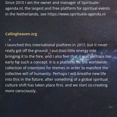
Since 2010 I am the owner and manager of Spirituale-
agenda.nl, the largest and free platform for spiritual events
in the Netherlands, see
https://www.spirituele-agenda.nl
Callingheaven.org
I launched this international platform in 2017, but it never
really got off the ground. I put (too) little energy into
bringing it to the fore, and I also feel that it was perhaps too
early for such a concept. It is a platform for the worldwide
collection of intentions for themes in order to manifest the
collective will of humanity. Perhaps I will breathe new life
into this in the future, after something of a global spiritual
culture shift has taken place first, and we start co-creating
more consciously.