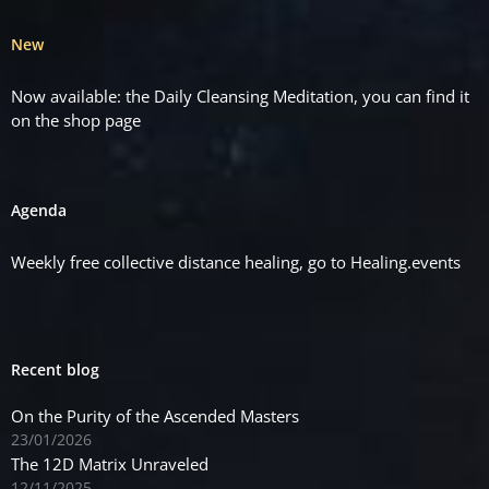
New
Now available: the Daily Cleansing Meditation, you can find it
on the
shop
page
Agenda
Weekly free collective distance healing, go to
Healing.events
Recent blog
On the Purity of the Ascended Masters
23/01/2026
The 12D Matrix Unraveled
12/11/2025