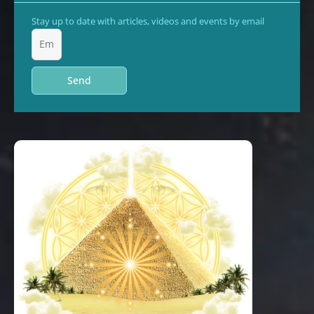
Stay up to date with articles, videos and events by email
Send