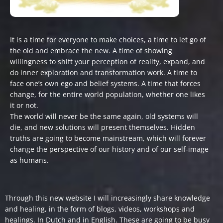
It is a time for everyone to make choices, a time to let go of
the old and embrace the new. A time of showing
willingness to shift your perception of reality, expand, and
do inner exploration and transformation work. A time to
face one’s own ego and belief systems. A time that forces
change, for the entire world population, whether one likes
it or not.
The world will never be the same again, old systems will
die, and new solutions will present themselves. Hidden
truths are going to become mainstream, which will forever
change the perspective of our history and of our self-image
as humans.
Through this new website I will increasingly share knowledge
and healing, in the form of blogs, videos, workshops and
healings. In Dutch and in English. These are going to be busy