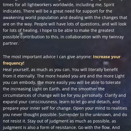
times for all lightworkers worldwide, including me, Spirit
indicates. There will be a great need for support for the
awakening world population and dealing with the changes that
are on the way. People will have lots of questions, and will look
for lots of healing. I hope to be able to make the greatest
possible contribution to this, in collaboration with my twinray
partner.
The most important advice I can give anyone:
Increase your
frequency!
Heal yourself, as much as you can. You will literally benefit
from it eternally. The more healed you are and the more Light
you can embody, the more easily you will be able to tolerate
the increasing Light on Earth, and the smoother the
circumstances of change will be for you personally. Clarify and
expand your consciousness, learn to let go and detach, and
prepare your inner self for change. Open your mind to realities
you never thought possible. Surrender to the unknown, and do
not resist it. Stay out of judgment as much as possible, as
judgment is also a form of resistance. Go with the flow. And