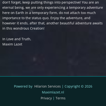
don’t forget, keep putting things into perspective! You are an
eternal being, we are only experiencing a temporary adventure
here on Earth in a temporary form, do not attach too much
importance to the status quo. Enjoy the adventure, and
however it ends, after that, another beautiful adventure awaits
in this wondrous Creation!
In Love and Truth,
Maxim Lazet
Powered by
Hilarion Services
| Copyright © 2026
Maximlazet.nl
Privacy
|
Terms