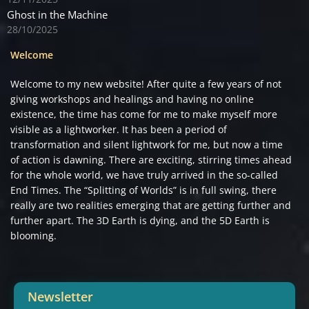
Ghost in the Machine
28/10/2025
Welcome
Welcome to my new website! After quite a few years of not
giving workshops and healings and having no online
existence, the time has come for me to make myself more
visible as a lightworker. It has been a period of
transformation and silent lightwork for me, but now a time
of action is dawning. There are exciting, stirring times ahead
for the whole world, we have truly arrived in the so-called
End Times. The “Splitting of Worlds” is in full swing, there
really are two realities emerging that are getting further and
further apart. The 3D Earth is dying, and the 5D Earth is
blooming.
Newsletter