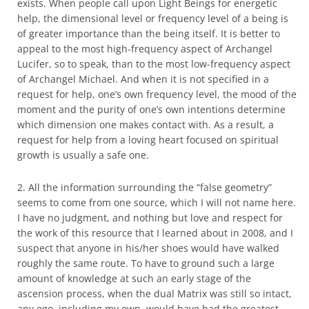
exists. When people call upon Light Beings for energetic
help, the dimensional level or frequency level of a being is
of greater importance than the being itself. It is better to
appeal to the most high-frequency aspect of Archangel
Lucifer, so to speak, than to the most low-frequency aspect
of Archangel Michael. And when it is not specified in a
request for help, one’s own frequency level, the mood of the
moment and the purity of one’s own intentions determine
which dimension one makes contact with. As a result, a
request for help from a loving heart focused on spiritual
growth is usually a safe one.
2. All the information surrounding the “false geometry”
seems to come from one source, which I will not name here.
I have no judgment, and nothing but love and respect for
the work of this resource that I learned about in 2008, and I
suspect that anyone in his/her shoes would have walked
roughly the same route. To have to ground such a large
amount of knowledge at such an early stage of the
ascension process, when the dual Matrix was still so intact,
any ego, including my own, would have had the greatest