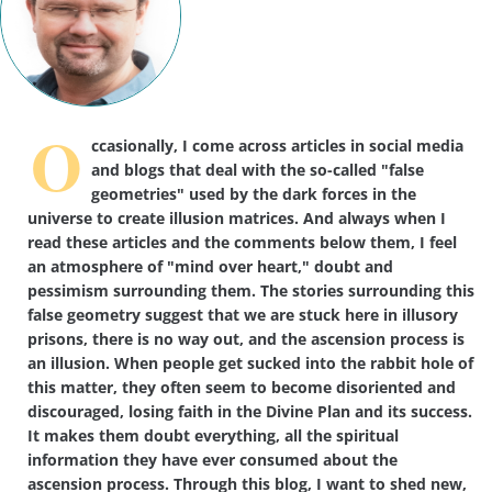
O
ccasionally, I come across articles in social media
and blogs that deal with the so-called "false
geometries" used by the dark forces in the
universe to create illusion matrices. And always when I
read these articles and the comments below them, I feel
an atmosphere of "mind over heart," doubt and
pessimism surrounding them. The stories surrounding this
false geometry suggest that we are stuck here in illusory
prisons, there is no way out, and the ascension process is
an illusion. When people get sucked into the rabbit hole of
this matter, they often seem to become disoriented and
discouraged, losing faith in the Divine Plan and its success.
It makes them doubt everything, all the spiritual
information they have ever consumed about the
ascension process. Through this blog, I want to shed new,