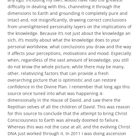
difficulty in dealing with this, channeling it through the
dimensions to Earth and grounding it completely pure and
intact and, not insignificantly, drawing correct conclusions
from unenlightened personality layers on the implications of
the knowledge. Because it’s not just about the knowledge an
sich, it’s mostly about what the knowledge does to your
personal worldview, what conclusions you draw and the way
it affects your perceptions, motivations and mood. Especially
when, regardless of the vast amount of knowledge, you still
do not know the whole picture, while there may be many,
other, relativizing factors that can provide a fresh
overarching picture that is optimistic and can restore
confidence in the Divine Plan. I remember that long ago this
source once tuned into what was happening 4-
dimensionally in the House of David, and saw there the
Reptilian selves of all the children of David. This was reason
for this source to conclude that the attempt to bring Christ
Consciousness to Earth was already doomed to failure.
Whereas this was not the case at all, and the evolving Christ
DNA just worked through it. In 2011 I was doing ascension