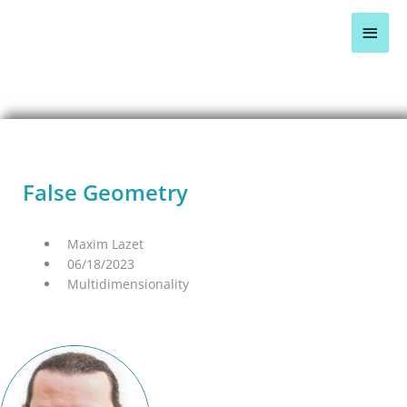
Skip
Main
to
content
Men
BLOG OVERVIEW >
False Geometry
Maxim Lazet
06/18/2023
Multidimensionality