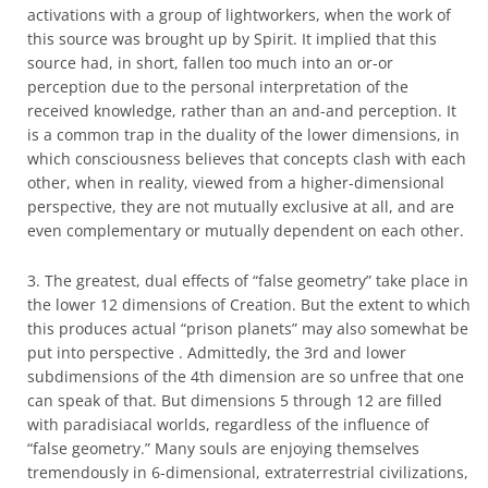
activations with a group of lightworkers, when the work of
this source was brought up by Spirit. It implied that this
source had, in short, fallen too much into an or-or
perception due to the personal interpretation of the
received knowledge, rather than an and-and perception. It
is a common trap in the duality of the lower dimensions, in
which consciousness believes that concepts clash with each
other, when in reality, viewed from a higher-dimensional
perspective, they are not mutually exclusive at all, and are
even complementary or mutually dependent on each other.
3. The greatest, dual effects of “false geometry” take place in
the lower 12 dimensions of Creation. But the extent to which
this produces actual “prison planets” may also somewhat be
put into perspective . Admittedly, the 3rd and lower
subdimensions of the 4th dimension are so unfree that one
can speak of that. But dimensions 5 through 12 are filled
with paradisiacal worlds, regardless of the influence of
“false geometry.” Many souls are enjoying themselves
tremendously in 6-dimensional, extraterrestrial civilizations,