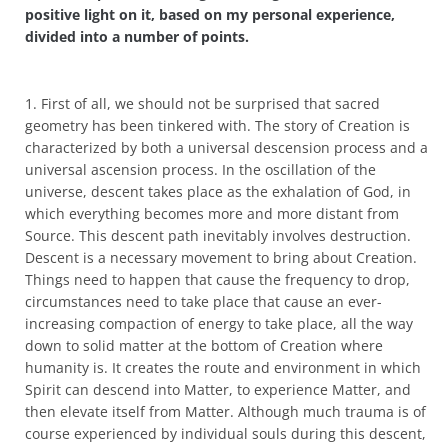
positive light on it, based on my personal experience,
divided into a number of points.
1. First of all, we should not be surprised that sacred
geometry has been tinkered with. The story of Creation is
characterized by both a universal descension process and a
universal ascension process. In the oscillation of the
universe, descent takes place as the exhalation of God, in
which everything becomes more and more distant from
Source. This descent path inevitably involves destruction.
Descent is a necessary movement to bring about Creation.
Things need to happen that cause the frequency to drop,
circumstances need to take place that cause an ever-
increasing compaction of energy to take place, all the way
down to solid matter at the bottom of Creation where
humanity is. It creates the route and environment in which
Spirit can descend into Matter, to experience Matter, and
then elevate itself from Matter. Although much trauma is of
course experienced by individual souls during this descent,