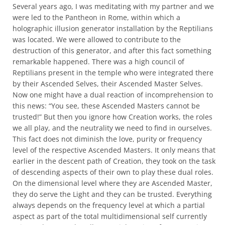
Several years ago, I was meditating with my partner and we
were led to the Pantheon in Rome, within which a
holographic illusion generator installation by the Reptilians
was located. We were allowed to contribute to the
destruction of this generator, and after this fact something
remarkable happened. There was a high council of
Reptilians present in the temple who were integrated there
by their Ascended Selves, their Ascended Master Selves.
Now one might have a dual reaction of incomprehension to
this news: “You see, these Ascended Masters cannot be
trusted!” But then you ignore how Creation works, the roles
we all play, and the neutrality we need to find in ourselves.
This fact does not diminish the love, purity or frequency
level of the respective Ascended Masters. It only means that
earlier in the descent path of Creation, they took on the task
of descending aspects of their own to play these dual roles.
On the dimensional level where they are Ascended Master,
they do serve the Light and they can be trusted. Everything
always depends on the frequency level at which a partial
aspect as part of the total multidimensional self currently