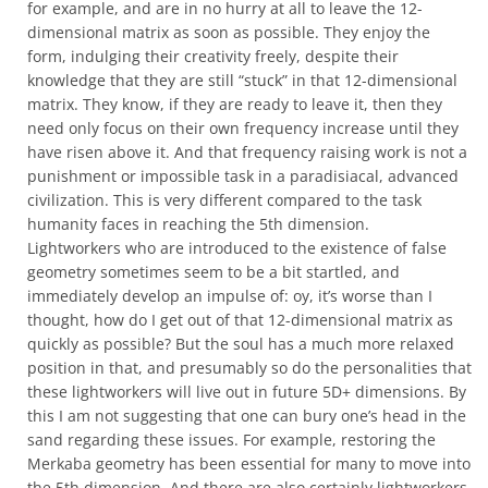
for example, and are in no hurry at all to leave the 12-
dimensional matrix as soon as possible. They enjoy the
form, indulging their creativity freely, despite their
knowledge that they are still “stuck” in that 12-dimensional
matrix. They know, if they are ready to leave it, then they
need only focus on their own frequency increase until they
have risen above it. And that frequency raising work is not a
punishment or impossible task in a paradisiacal, advanced
civilization. This is very different compared to the task
humanity faces in reaching the 5th dimension.
Lightworkers who are introduced to the existence of false
geometry sometimes seem to be a bit startled, and
immediately develop an impulse of: oy, it’s worse than I
thought, how do I get out of that 12-dimensional matrix as
quickly as possible? But the soul has a much more relaxed
position in that, and presumably so do the personalities that
these lightworkers will live out in future 5D+ dimensions. By
this I am not suggesting that one can bury one’s head in the
sand regarding these issues. For example, restoring the
Merkaba geometry has been essential for many to move into
the 5th dimension. And there are also certainly lightworkers