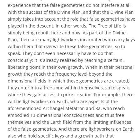
experience that the false geometries do not interfere at all
with the success of the Divine Plan, and that the Divine Plan
simply takes into account the role that false geometries have
played in the descent. In other words, The Tree of Life is
simply being rebuilt here and now. As part of the Divine
Plan, there are many lightworkers incarnated who carry keys
within them that overwrite these false geometries, so to
speak. They don’t even necessarily have to do that
consciously; it is already realized by reaching a certain,
liberating point in their own growth. When in their personal
growth they reach the frequency level beyond the
dimensional fields in which these geometries are created,
they enter into a free zone within themselves, so to speak,
where they gain access to pure creation. For example, there
will be lightworkers on Earth, who are aspects of the
aforementioned Archangel Metatron and Ra, who reach
embodied 13-dimensional consciousness and thus free
themselves and the Earth field from the limiting influences
of the false geometries. And there are lightworkers on Earth
also who hold specific keys and a growth path that