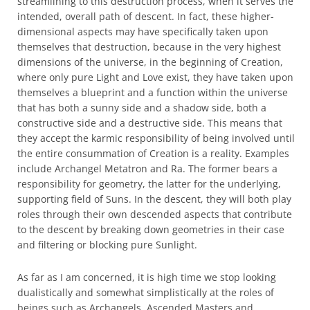
streamlining to this destruction process, when it serves the
intended, overall path of descent. In fact, these higher-
dimensional aspects may have specifically taken upon
themselves that destruction, because in the very highest
dimensions of the universe, in the beginning of Creation,
where only pure Light and Love exist, they have taken upon
themselves a blueprint and a function within the universe
that has both a sunny side and a shadow side, both a
constructive side and a destructive side. This means that
they accept the karmic responsibility of being involved until
the entire consummation of Creation is a reality. Examples
include Archangel Metatron and Ra. The former bears a
responsibility for geometry, the latter for the underlying,
supporting field of Suns. In the descent, they will both play
roles through their own descended aspects that contribute
to the descent by breaking down geometries in their case
and filtering or blocking pure Sunlight.
As far as I am concerned, it is high time we stop looking
dualistically and somewhat simplistically at the roles of
beings such as Archangels, Ascended Masters and