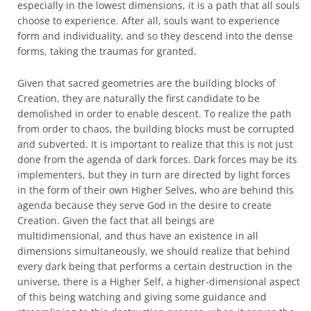
especially in the lowest dimensions, it is a path that all souls
choose to experience. After all, souls want to experience
form and individuality, and so they descend into the dense
forms, taking the traumas for granted.
Given that sacred geometries are the building blocks of
Creation, they are naturally the first candidate to be
demolished in order to enable descent. To realize the path
from order to chaos, the building blocks must be corrupted
and subverted. It is important to realize that this is not just
done from the agenda of dark forces. Dark forces may be its
implementers, but they in turn are directed by light forces
in the form of their own Higher Selves, who are behind this
agenda because they serve God in the desire to create
Creation. Given the fact that all beings are
multidimensional, and thus have an existence in all
dimensions simultaneously, we should realize that behind
every dark being that performs a certain destruction in the
universe, there is a Higher Self, a higher-dimensional aspect
of this being watching and giving some guidance and