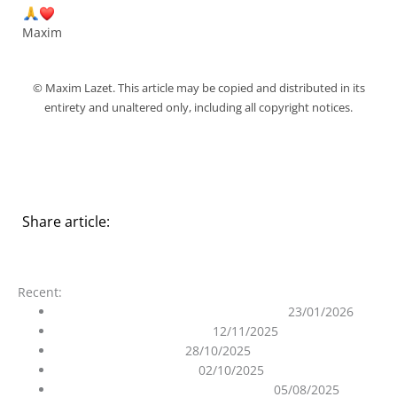
Maxim
© Maxim Lazet. This article may be copied and distributed in its
entirety and unaltered only, including all copyright notices.
Share article:
Recent:
On the Purity of the Ascended Masters
23/01/2026
The 12D Matrix Unraveled
12/11/2025
Ghost in the Machine
28/10/2025
The Gates are still open
02/10/2025
Ascension process and the role of AI
05/08/2025