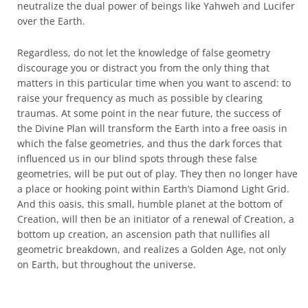
neutralize the dual power of beings like Yahweh and Lucifer
over the Earth.
Regardless, do not let the knowledge of false geometry
discourage you or distract you from the only thing that
matters in this particular time when you want to ascend: to
raise your frequency as much as possible by clearing
traumas. At some point in the near future, the success of
the Divine Plan will transform the Earth into a free oasis in
which the false geometries, and thus the dark forces that
influenced us in our blind spots through these false
geometries, will be put out of play. They then no longer have
a place or hooking point within Earth’s Diamond Light Grid.
And this oasis, this small, humble planet at the bottom of
Creation, will then be an initiator of a renewal of Creation, a
bottom up creation, an ascension path that nullifies all
geometric breakdown, and realizes a Golden Age, not only
on Earth, but throughout the universe.