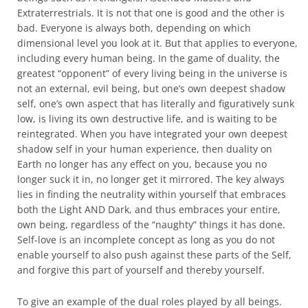
Extraterrestrials. It is not that one is good and the other is
bad. Everyone is always both, depending on which
dimensional level you look at it. But that applies to everyone,
including every human being. In the game of duality, the
greatest “opponent” of every living being in the universe is
not an external, evil being, but one’s own deepest shadow
self, one’s own aspect that has literally and figuratively sunk
low, is living its own destructive life, and is waiting to be
reintegrated. When you have integrated your own deepest
shadow self in your human experience, then duality on
Earth no longer has any effect on you, because you no
longer suck it in, no longer get it mirrored. The key always
lies in finding the neutrality within yourself that embraces
both the Light AND Dark, and thus embraces your entire,
own being, regardless of the “naughty” things it has done.
Self-love is an incomplete concept as long as you do not
enable yourself to also push against these parts of the Self,
and forgive this part of yourself and thereby yourself.
To give an example of the dual roles played by all beings.