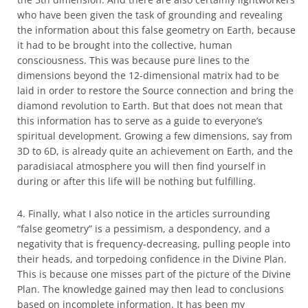
who have been given the task of grounding and revealing
the information about this false geometry on Earth, because
it had to be brought into the collective, human
consciousness. This was because pure lines to the
dimensions beyond the 12-dimensional matrix had to be
laid in order to restore the Source connection and bring the
diamond revolution to Earth. But that does not mean that
this information has to serve as a guide to everyone’s
spiritual development. Growing a few dimensions, say from
3D to 6D, is already quite an achievement on Earth, and the
paradisiacal atmosphere you will then find yourself in
during or after this life will be nothing but fulfilling.
4. Finally, what I also notice in the articles surrounding
“false geometry” is a pessimism, a despondency, and a
negativity that is frequency-decreasing, pulling people into
their heads, and torpedoing confidence in the Divine Plan.
This is because one misses part of the picture of the Divine
Plan. The knowledge gained may then lead to conclusions
based on incomplete information. It has been my