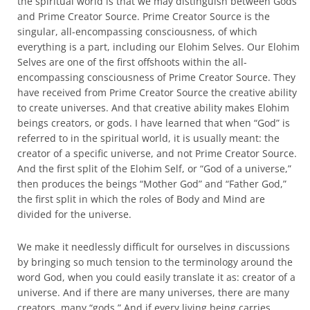
the spiritual world is that we may distinguish between Gods
and Prime Creator Source. Prime Creator Source is the
singular, all-encompassing consciousness, of which
everything is a part, including our Elohim Selves. Our Elohim
Selves are one of the first offshoots within the all-
encompassing consciousness of Prime Creator Source. They
have received from Prime Creator Source the creative ability
to create universes. And that creative ability makes Elohim
beings creators, or gods. I have learned that when “God” is
referred to in the spiritual world, it is usually meant: the
creator of a specific universe, and not Prime Creator Source.
And the first split of the Elohim Self, or “God of a universe,”
then produces the beings “Mother God” and “Father God,”
the first split in which the roles of Body and Mind are
divided for the universe.
We make it needlessly difficult for ourselves in discussions
by bringing so much tension to the terminology around the
word God, when you could easily translate it as: creator of a
universe. And if there are many universes, there are many
creators, many “gods.” And if every living being carries