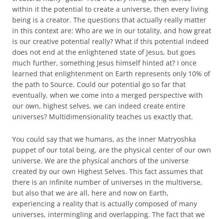
within it the potential to create a universe, then every living
being is a creator. The questions that actually really matter
in this context are: Who are we in our totality, and how great
is our creative potential really? What if this potential indeed
does not end at the enlightened state of Jesus, but goes
much further, something Jesus himself hinted at? I once
learned that enlightenment on Earth represents only 10% of
the path to Source. Could our potential go so far that
eventually, when we come into a merged perspective with
our own, highest selves, we can indeed create entire
universes? Multidimensionality teaches us exactly that.
You could say that we humans, as the inner Matryoshka
puppet of our total being, are the physical center of our own
universe. We are the physical anchors of the universe
created by our own Highest Selves. This fact assumes that
there is an infinite number of universes in the multiverse,
but also that we are all, here and now on Earth,
experiencing a reality that is actually composed of many
universes, intermingling and overlapping. The fact that we