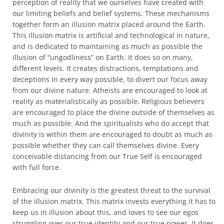
perception of reality that we ourselves have created with
our limiting beliefs and belief systems. These mechanisms
together form an illusion matrix placed around the Earth.
This illusion matrix is artificial and technological in nature,
and is dedicated to maintaining as much as possible the
illusion of “ungodliness” on Earth. It does so on many,
different levels. It creates distractions, temptations and
deceptions in every way possible, to divert our focus away
from our divine nature. Atheists are encouraged to look at
reality as materialistically as possible. Religious believers
are encouraged to place the divine outside of themselves as
much as possible. And the spiritualists who do accept that
divinity is within them are encouraged to doubt as much as
possible whether they can call themselves divine. Every
conceivable distancing from our True Self is encouraged
with full force.
Embracing our divinity is the greatest threat to the survival
of the illusion matrix. This matrix invests everything it has to
keep us in illusion about this, and loves to see our egos
struggling over our true identity and our true power. It does