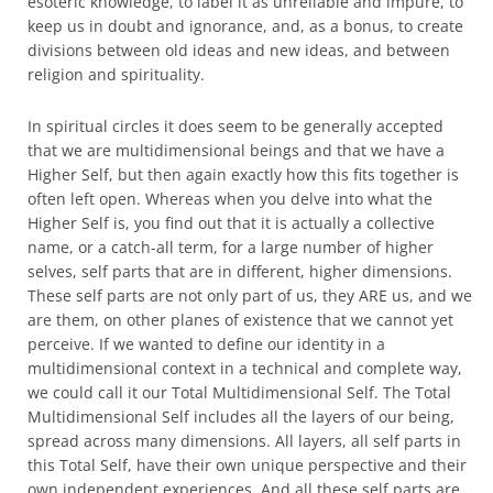
esoteric knowledge, to label it as unreliable and impure, to
keep us in doubt and ignorance, and, as a bonus, to create
divisions between old ideas and new ideas, and between
religion and spirituality.
In spiritual circles it does seem to be generally accepted
that we are multidimensional beings and that we have a
Higher Self, but then again exactly how this fits together is
often left open. Whereas when you delve into what the
Higher Self is, you find out that it is actually a collective
name, or a catch-all term, for a large number of higher
selves, self parts that are in different, higher dimensions.
These self parts are not only part of us, they ARE us, and we
are them, on other planes of existence that we cannot yet
perceive. If we wanted to define our identity in a
multidimensional context in a technical and complete way,
we could call it our Total Multidimensional Self. The Total
Multidimensional Self includes all the layers of our being,
spread across many dimensions. All layers, all self parts in
this Total Self, have their own unique perspective and their
own independent experiences. And all these self parts are