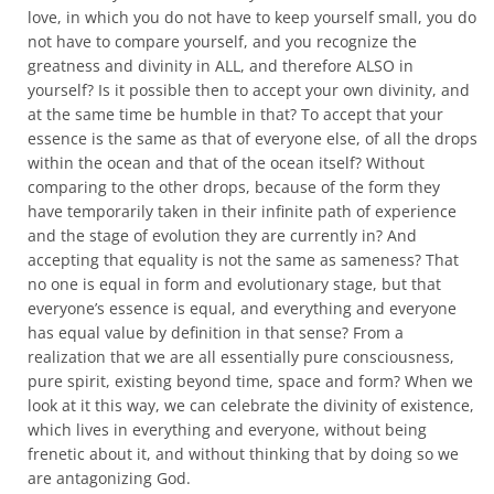
love, in which you do not have to keep yourself small, you do
not have to compare yourself, and you recognize the
greatness and divinity in ALL, and therefore ALSO in
yourself? Is it possible then to accept your own divinity, and
at the same time be humble in that? To accept that your
essence is the same as that of everyone else, of all the drops
within the ocean and that of the ocean itself? Without
comparing to the other drops, because of the form they
have temporarily taken in their infinite path of experience
and the stage of evolution they are currently in? And
accepting that equality is not the same as sameness? That
no one is equal in form and evolutionary stage, but that
everyone’s essence is equal, and everything and everyone
has equal value by definition in that sense? From a
realization that we are all essentially pure consciousness,
pure spirit, existing beyond time, space and form? When we
look at it this way, we can celebrate the divinity of existence,
which lives in everything and everyone, without being
frenetic about it, and without thinking that by doing so we
are antagonizing God.