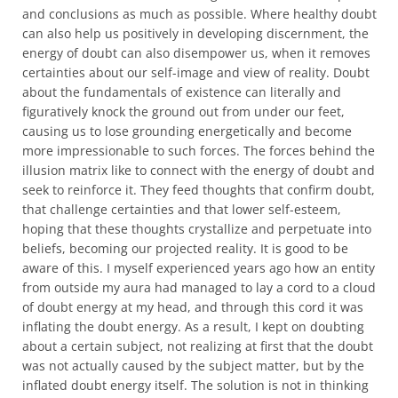
and conclusions as much as possible. Where healthy doubt
can also help us positively in developing discernment, the
energy of doubt can also disempower us, when it removes
certainties about our self-image and view of reality. Doubt
about the fundamentals of existence can literally and
figuratively knock the ground out from under our feet,
causing us to lose grounding energetically and become
more impressionable to such forces. The forces behind the
illusion matrix like to connect with the energy of doubt and
seek to reinforce it. They feed thoughts that confirm doubt,
that challenge certainties and that lower self-esteem,
hoping that these thoughts crystallize and perpetuate into
beliefs, becoming our projected reality. It is good to be
aware of this. I myself experienced years ago how an entity
from outside my aura had managed to lay a cord to a cloud
of doubt energy at my head, and through this cord it was
inflating the doubt energy. As a result, I kept on doubting
about a certain subject, not realizing at first that the doubt
was not actually caused by the subject matter, but by the
inflated doubt energy itself. The solution is not in thinking