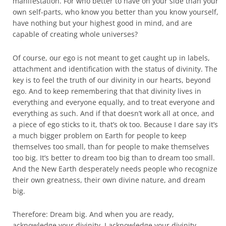
manifestation. For who better to have on your side than your
own self-parts, who know you better than you know yourself,
have nothing but your highest good in mind, and are
capable of creating whole universes?
Of course, our ego is not meant to get caught up in labels,
attachment and identification with the status of divinity. The
key is to feel the truth of our divinity in our hearts, beyond
ego. And to keep remembering that that divinity lives in
everything and everyone equally, and to treat everyone and
everything as such. And if that doesn’t work all at once, and
a piece of ego sticks to it, that’s ok too. Because I dare say it’s
a much bigger problem on Earth for people to keep
themselves too small, than for people to make themselves
too big. It’s better to dream too big than to dream too small.
And the New Earth desperately needs people who recognize
their own greatness, their own divine nature, and dream
big.
Therefore: Dream big. And when you are ready,
acknowledge your divinity. I acknowledge your divinity