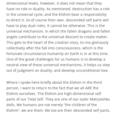
dimensional levels, however, it does not mean that they
have no role in duality. As mentioned, destruction has a role
in the universal cycle, and the Elohim bear a responsibility
to direct it. So of course then own, descended self parts will
have to play dual roles, it cannot be otherwise. This is the
universal mechanism, in which the fallen dragons and fallen
angels contribute to the universal descent to create matter.
This gets to the heart of the creation story, to rise gloriously
collectively after the fall into consciousness, which is the
fortunate circumstance humanity on Earth is in at this time.
One of the great challenges for us humans is to develop a
neutral view of these universal mechanisms, it helps us step
out of judgment on duality, and develop unconditional love.
Where I spoke here briefly about the Elohim in the third
person, I want to return to the fact that we all ARE the
Elohim ourselves. The Elohim are high-dimensional self
parts of our Total Self. They are one of our outer Matryoshka
dolls. We humans are not merely “the children of the
Elohim”, we are them. We too are their descended self parts,