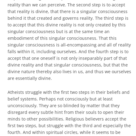
reality than we can perceive. The second step is to accept
that reality is divine, that there is a singular consciousness
behind it that created and governs reality. The third step is
to accept that this divine reality is not only created by this
singular consciousness but is at the same time an
embodiment of this singular consciousness. That this
singular consciousness is all-encompassing and all of reality
falls within it, including ourselves. And the fourth step is to
accept that one oneself is not only inseparably part of that
divine reality and that singular consciousness, but that the
divine nature thereby also lives in us, and thus we ourselves
are essentially divine.
Atheists struggle with the first two steps in their beliefs and
belief systems. Perhaps not consciously but at least
unconsciously. They are so blinded by matter that they
disregard every subtle hint from their souls to open their
minds to other possibilities. Religious believers accept the
first two steps, but struggle with the third and especially the
fourth. And within spiritual circles, while it seems to be