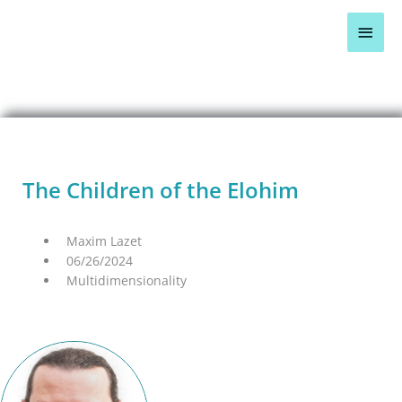
Skip
Main
to
content
Men
BLOG OVERVIEW >
The Children of the Elohim
Maxim Lazet
06/26/2024
Multidimensionality