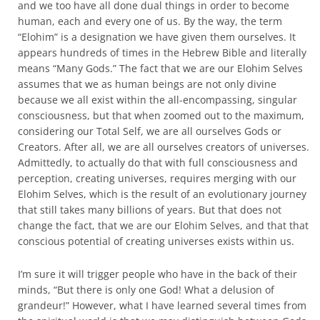
and we too have all done dual things in order to become
human, each and every one of us. By the way, the term
“Elohim” is a designation we have given them ourselves. It
appears hundreds of times in the Hebrew Bible and literally
means “Many Gods.” The fact that we are our Elohim Selves
assumes that we as human beings are not only divine
because we all exist within the all-encompassing, singular
consciousness, but that when zoomed out to the maximum,
considering our Total Self, we are all ourselves Gods or
Creators. After all, we are all ourselves creators of universes.
Admittedly, to actually do that with full consciousness and
perception, creating universes, requires merging with our
Elohim Selves, which is the result of an evolutionary journey
that still takes many billions of years. But that does not
change the fact, that we are our Elohim Selves, and that that
conscious potential of creating universes exists within us.
I’m sure it will trigger people who have in the back of their
minds, “But there is only one God! What a delusion of
grandeur!” However, what I have learned several times from