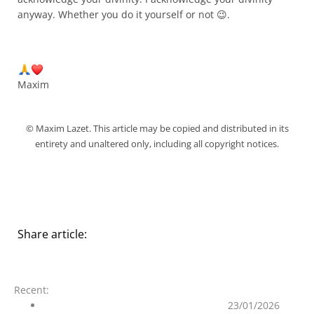
anyway. Whether you do it yourself or not 😉.
Maxim
© Maxim Lazet. This article may be copied and distributed in its
entirety and unaltered only, including all copyright notices.
Share article:
Recent:
On the Purity of the Ascended Masters
23/01/2026