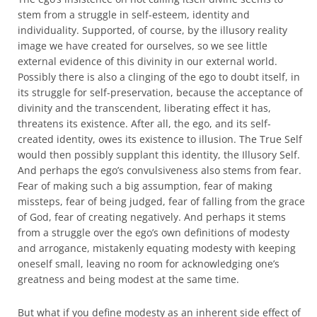
stem from a struggle in self-esteem, identity and
individuality. Supported, of course, by the illusory reality
image we have created for ourselves, so we see little
external evidence of this divinity in our external world.
Possibly there is also a clinging of the ego to doubt itself, in
its struggle for self-preservation, because the acceptance of
divinity and the transcendent, liberating effect it has,
threatens its existence. After all, the ego, and its self-
created identity, owes its existence to illusion. The True Self
would then possibly supplant this identity, the Illusory Self.
And perhaps the ego’s convulsiveness also stems from fear.
Fear of making such a big assumption, fear of making
missteps, fear of being judged, fear of falling from the grace
of God, fear of creating negatively. And perhaps it stems
from a struggle over the ego’s own definitions of modesty
and arrogance, mistakenly equating modesty with keeping
oneself small, leaving no room for acknowledging one’s
greatness and being modest at the same time.
But what if you define modesty as an inherent side effect of