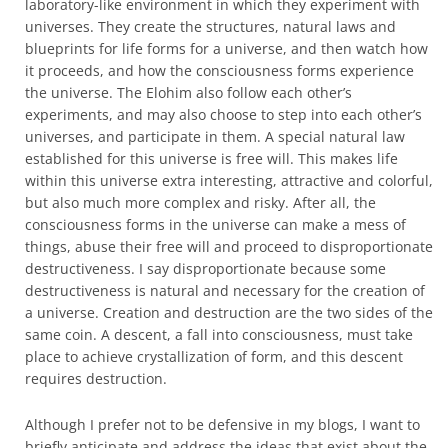
laboratory-like environment in which they experiment with
universes. They create the structures, natural laws and
blueprints for life forms for a universe, and then watch how
it proceeds, and how the consciousness forms experience
the universe. The Elohim also follow each other’s
experiments, and may also choose to step into each other’s
universes, and participate in them. A special natural law
established for this universe is free will. This makes life
within this universe extra interesting, attractive and colorful,
but also much more complex and risky. After all, the
consciousness forms in the universe can make a mess of
things, abuse their free will and proceed to disproportionate
destructiveness. I say disproportionate because some
destructiveness is natural and necessary for the creation of
a universe. Creation and destruction are the two sides of the
same coin. A descent, a fall into consciousness, must take
place to achieve crystallization of form, and this descent
requires destruction.
Although I prefer not to be defensive in my blogs, I want to
briefly anticipate and address the ideas that exist about the