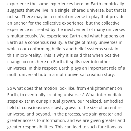
experience the same experiences here on Earth empirically
suggests that we live in a single, shared universe, but that is
not so. There may be a central universe in play that provides
an anchor for the collective experience, but the collective
experience is created by the involvement of many universes
simultaneously. We experience Earth and what happens on
Earth as a consensus reality, a tangle of many universes in
which our conforming beliefs and belief systems sustain
this micro-reality. This is why it is said that when positive
change occurs here on Earth, it spills over into other
universes. In this respect, Earth plays an important role of a
multi-universal hub in a multi-universal creation story.
So what does that motion look like, from enlightenment on
Earth, to eventually creating universes? What intermediate
steps exist? In our spiritual growth, our realized, embodied
field of consciousness slowly grows to the size of an entire
universe, and beyond. In the process, we gain greater and
greater access to information, and we are given greater and
greater responsibilities. This can lead to such functions as