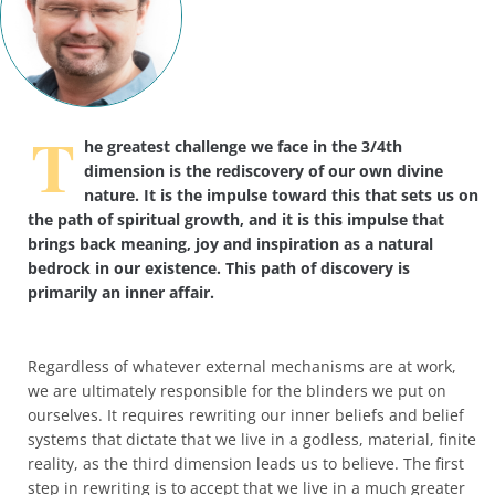
T
he greatest challenge we face in the 3/4th
dimension is the rediscovery of our own divine
nature. It is the impulse toward this that sets us on
the path of spiritual growth, and it is this impulse that
brings back meaning, joy and inspiration as a natural
bedrock in our existence. This path of discovery is
primarily an inner affair.
Regardless of whatever external mechanisms are at work,
we are ultimately responsible for the blinders we put on
ourselves. It requires rewriting our inner beliefs and belief
systems that dictate that we live in a godless, material, finite
reality, as the third dimension leads us to believe. The first
step in rewriting is to accept that we live in a much greater