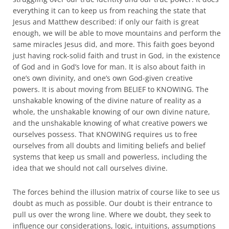
everything it can to keep us from reaching the state that
Jesus and Matthew described: if only our faith is great
enough, we will be able to move mountains and perform the
same miracles Jesus did, and more. This faith goes beyond
just having rock-solid faith and trust in God, in the existence
of God and in God’s love for man. It is also about faith in
one’s own divinity, and one’s own God-given creative
powers. It is about moving from BELIEF to KNOWING. The
unshakable knowing of the divine nature of reality as a
whole, the unshakable knowing of our own divine nature,
and the unshakable knowing of what creative powers we
ourselves possess. That KNOWING requires us to free
ourselves from all doubts and limiting beliefs and belief
systems that keep us small and powerless, including the
idea that we should not call ourselves divine.
The forces behind the illusion matrix of course like to see us
doubt as much as possible. Our doubt is their entrance to
pull us over the wrong line. Where we doubt, they seek to
influence our considerations, logic, intuitions, assumptions