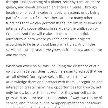
the spiritual governing of a planet, solar system, an entire
galaxy, and eventually even an entire universe. Through
inspiration of such a celestial body or system, or by being
part of councils. Of course, there are also many other
functions that we can perform in the interim in all kinds of
intergalactic cooperations, in service to the unification of
Creation. And free will makes that such a beautiful,
adventurous path where you can enter into projects
according to taste, without being in a hurry. And in the
service of those projects we grow, in frequency, and in love
and wisdom.
When you dwell on all this, including the existence of our
own Elohim Selves, does it become easier to accept that we
are all divine? Our higher selves like to see that we
acknowledge them and interact with them. Recognition and
interaction create many, new opportunities for growth, not
only for us, but for them as well, for they, our self parts,
grow with us. It increases the number of ways we can be of
service, and it helps our self-empowerment and conscious