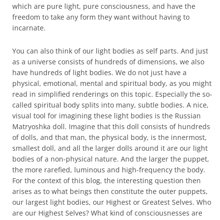
which are pure light, pure consciousness, and have the
freedom to take any form they want without having to
incarnate.
You can also think of our light bodies as self parts. And just
as a universe consists of hundreds of dimensions, we also
have hundreds of light bodies. We do not just have a
physical, emotional, mental and spiritual body, as you might
read in simplified renderings on this topic. Especially the so-
called spiritual body splits into many, subtle bodies. A nice,
visual tool for imagining these light bodies is the Russian
Matryoshka doll. Imagine that this doll consists of hundreds
of dolls, and that man, the physical body, is the innermost,
smallest doll, and all the larger dolls around it are our light
bodies of a non-physical nature. And the larger the puppet,
the more rarefied, luminous and high-frequency the body.
For the context of this blog, the interesting question then
arises as to what beings then constitute the outer puppets,
our largest light bodies, our Highest or Greatest Selves. Who
are our Highest Selves? What kind of consciousnesses are