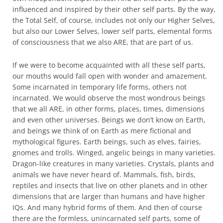
influenced and inspired by their other self parts. By the way,
the Total Self, of course, includes not only our Higher Selves,
but also our Lower Selves, lower self parts, elemental forms
of consciousness that we also ARE, that are part of us.
If we were to become acquainted with all these self parts,
our mouths would fall open with wonder and amazement.
Some incarnated in temporary life forms, others not
incarnated. We would observe the most wondrous beings
that we all ARE, in other forms, places, times, dimensions
and even other universes. Beings we don’t know on Earth,
and beings we think of on Earth as mere fictional and
mythological figures. Earth beings, such as elves, fairies,
gnomes and trolls. Winged, angelic beings in many varieties.
Dragon-like creatures in many varieties. Crystals, plants and
animals we have never heard of. Mammals, fish, birds,
reptiles and insects that live on other planets and in other
dimensions that are larger than humans and have higher
IQs. And many hybrid forms of them. And then of course
there are the formless, unincarnated self parts, some of