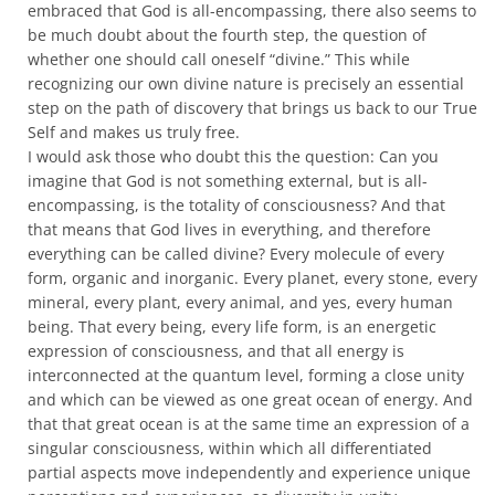
embraced that God is all-encompassing, there also seems to
be much doubt about the fourth step, the question of
whether one should call oneself “divine.” This while
recognizing our own divine nature is precisely an essential
step on the path of discovery that brings us back to our True
Self and makes us truly free.
I would ask those who doubt this the question: Can you
imagine that God is not something external, but is all-
encompassing, is the totality of consciousness? And that
that means that God lives in everything, and therefore
everything can be called divine? Every molecule of every
form, organic and inorganic. Every planet, every stone, every
mineral, every plant, every animal, and yes, every human
being. That every being, every life form, is an energetic
expression of consciousness, and that all energy is
interconnected at the quantum level, forming a close unity
and which can be viewed as one great ocean of energy. And
that that great ocean is at the same time an expression of a
singular consciousness, within which all differentiated
partial aspects move independently and experience unique