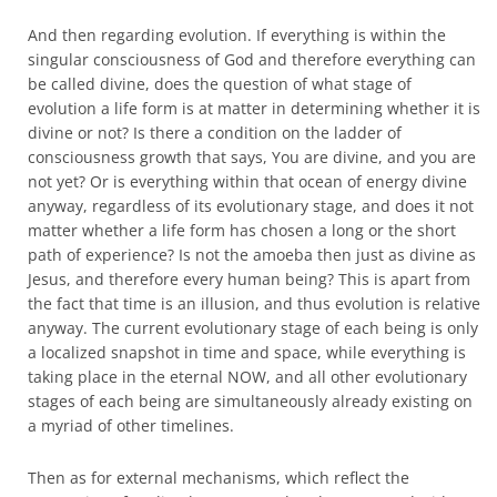
And then regarding evolution. If everything is within the
singular consciousness of God and therefore everything can
be called divine, does the question of what stage of
evolution a life form is at matter in determining whether it is
divine or not? Is there a condition on the ladder of
consciousness growth that says, You are divine, and you are
not yet? Or is everything within that ocean of energy divine
anyway, regardless of its evolutionary stage, and does it not
matter whether a life form has chosen a long or the short
path of experience? Is not the amoeba then just as divine as
Jesus, and therefore every human being? This is apart from
the fact that time is an illusion, and thus evolution is relative
anyway. The current evolutionary stage of each being is only
a localized snapshot in time and space, while everything is
taking place in the eternal NOW, and all other evolutionary
stages of each being are simultaneously already existing on
a myriad of other timelines.
Then as for external mechanisms, which reflect the