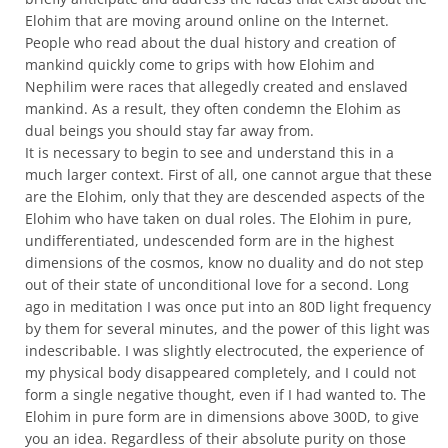
Elohim that are moving around online on the Internet.
People who read about the dual history and creation of
mankind quickly come to grips with how Elohim and
Nephilim were races that allegedly created and enslaved
mankind. As a result, they often condemn the Elohim as
dual beings you should stay far away from.
It is necessary to begin to see and understand this in a
much larger context. First of all, one cannot argue that these
are the Elohim, only that they are descended aspects of the
Elohim who have taken on dual roles. The Elohim in pure,
undifferentiated, undescended form are in the highest
dimensions of the cosmos, know no duality and do not step
out of their state of unconditional love for a second. Long
ago in meditation I was once put into an 80D light frequency
by them for several minutes, and the power of this light was
indescribable. I was slightly electrocuted, the experience of
my physical body disappeared completely, and I could not
form a single negative thought, even if I had wanted to. The
Elohim in pure form are in dimensions above 300D, to give
you an idea. Regardless of their absolute purity on those