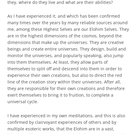
they, where do they live and what are their abilities?
As I have experienced it, and which has been confirmed
many times over the years by many reliable sources around
me, among these Highest Selves are our Elohim Selves. They
are in the highest dimensions of the cosmos, beyond the
dimensions that make up the universes. They are creative
beings and create entire universes. They design, build and
monitor the universes, and popularly speaking, also jump
into them themselves. At least, they allow parts of
themselves to split off and descend into them in order to
experience their own creations, but also to direct the red
line of the creation story within their universes. After all,
they are responsible for their own creations and therefore
exert themselves to bring it to fruition, to complete a
universal cycle.
I have experienced in my own meditations, and this is also
confirmed by clairvoyant experiences of others and by
multiple esoteric works, that the Elohim are in a vast,