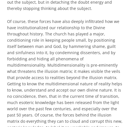
out the subject, but in detaching the doubt energy and
thereby stopping thinking about the subject.
Of course, these forces have also deeply infiltrated how we
have institutionalized our relationship to the Divine
throughout history. The church has played a major,
conditioning role in keeping people small, by positioning
itself between man and God, by hammering shame, guilt
and sinfulness into it, by condemning dissenters, and by
forbidding and hiding all phenomena of
multidimensionality. Multidimensionality is pre-eminently
what threatens the illusion matrix; it makes visible the veils
that provide access to realities beyond the illusion matrix.
Getting to know the multidimensional nature of reality helps
to know, understand and accept our own divine nature. It is
no coincidence, then, that in the current time of transition,
much esoteric knowledge has been released from the light
world over the past few centuries, and especially over the
past 50 years. Of course, the forces behind the illusion
matrix do everything they can to cloud and corrupt this new,