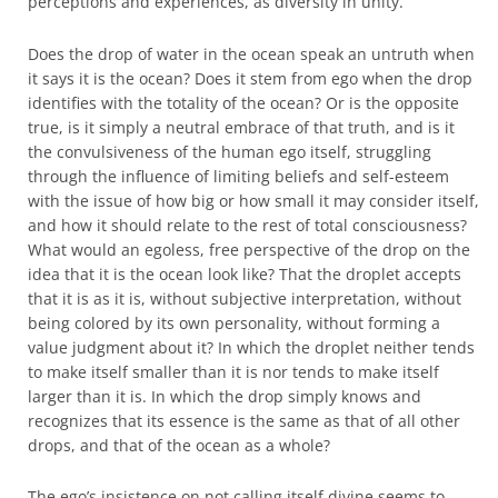
perceptions and experiences, as diversity in unity.
Does the drop of water in the ocean speak an untruth when
it says it is the ocean? Does it stem from ego when the drop
identifies with the totality of the ocean? Or is the opposite
true, is it simply a neutral embrace of that truth, and is it
the convulsiveness of the human ego itself, struggling
through the influence of limiting beliefs and self-esteem
with the issue of how big or how small it may consider itself,
and how it should relate to the rest of total consciousness?
What would an egoless, free perspective of the drop on the
idea that it is the ocean look like? That the droplet accepts
that it is as it is, without subjective interpretation, without
being colored by its own personality, without forming a
value judgment about it? In which the droplet neither tends
to make itself smaller than it is nor tends to make itself
larger than it is. In which the drop simply knows and
recognizes that its essence is the same as that of all other
drops, and that of the ocean as a whole?
The ego’s insistence on not calling itself divine seems to