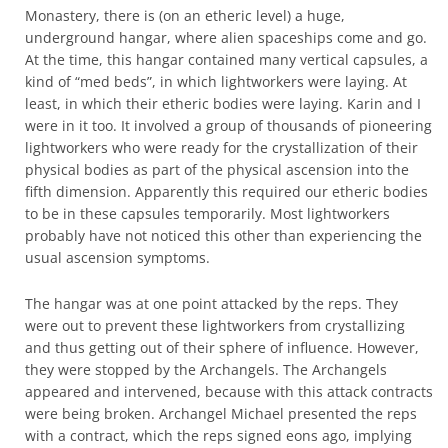
Monastery, there is (on an etheric level) a huge,
underground hangar, where alien spaceships come and go.
At the time, this hangar contained many vertical capsules, a
kind of “med beds”, in which lightworkers were laying. At
least, in which their etheric bodies were laying. Karin and I
were in it too. It involved a group of thousands of pioneering
lightworkers who were ready for the crystallization of their
physical bodies as part of the physical ascension into the
fifth dimension. Apparently this required our etheric bodies
to be in these capsules temporarily. Most lightworkers
probably have not noticed this other than experiencing the
usual ascension symptoms.
The hangar was at one point attacked by the reps. They
were out to prevent these lightworkers from crystallizing
and thus getting out of their sphere of influence. However,
they were stopped by the Archangels. The Archangels
appeared and intervened, because with this attack contracts
were being broken. Archangel Michael presented the reps
with a contract, which the reps signed eons ago, implying