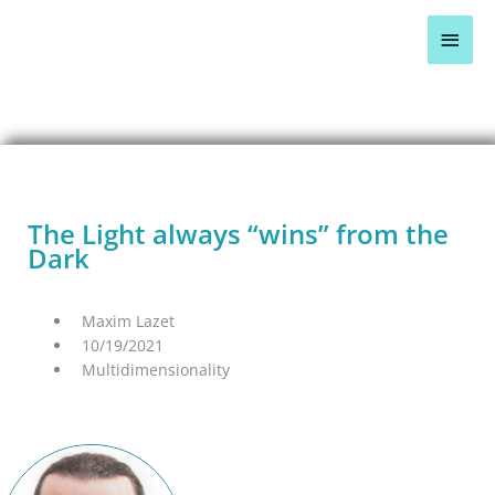
Skip
Main
to
content
Men
BLOG OVERVIEW >
The Light always “wins” from the
Dark
Maxim Lazet
10/19/2021
Multidimensionality