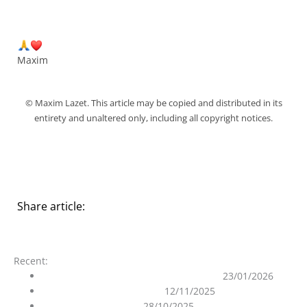
Maxim
© Maxim Lazet. This article may be copied and distributed in its
entirety and unaltered only, including all copyright notices.
Share article:
Recent:
On the Purity of the Ascended Masters
23/01/2026
The 12D Matrix Unraveled
12/11/2025
Ghost in the Machine
28/10/2025