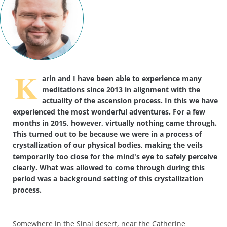
K
arin and I have been able to experience many
meditations since 2013 in alignment with the
actuality of the ascension process. In this we have
experienced the most wonderful adventures. For a few
months in 2015, however, virtually nothing came through.
This turned out to be because we were in a process of
crystallization of our physical bodies, making the veils
temporarily too close for the mind's eye to safely perceive
clearly. What was allowed to come through during this
period was a background setting of this crystallization
process.
Somewhere in the Sinai desert, near the Catherine