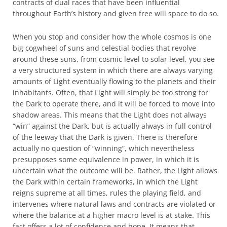
contracts of dual races that have been influential
throughout Earth’s history and given free will space to do so.
When you stop and consider how the whole cosmos is one
big cogwheel of suns and celestial bodies that revolve
around these suns, from cosmic level to solar level, you see
a very structured system in which there are always varying
amounts of Light eventually flowing to the planets and their
inhabitants. Often, that Light will simply be too strong for
the Dark to operate there, and it will be forced to move into
shadow areas. This means that the Light does not always
“win” against the Dark, but is actually always in full control
of the leeway that the Dark is given. There is therefore
actually no question of “winning”, which nevertheless
presupposes some equivalence in power, in which it is
uncertain what the outcome will be. Rather, the Light allows
the Dark within certain frameworks, in which the Light
reigns supreme at all times, rules the playing field, and
intervenes where natural laws and contracts are violated or
where the balance at a higher macro level is at stake. This
fact offers a lot of confidence and hope. It means that