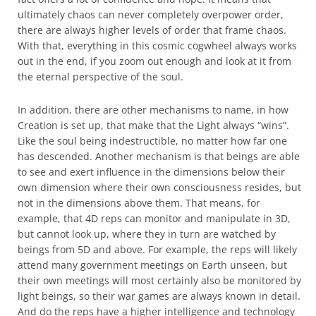
ultimately chaos can never completely overpower order,
there are always higher levels of order that frame chaos.
With that, everything in this cosmic cogwheel always works
out in the end, if you zoom out enough and look at it from
the eternal perspective of the soul.
In addition, there are other mechanisms to name, in how
Creation is set up, that make that the Light always “wins”.
Like the soul being indestructible, no matter how far one
has descended. Another mechanism is that beings are able
to see and exert influence in the dimensions below their
own dimension where their own consciousness resides, but
not in the dimensions above them. That means, for
example, that 4D reps can monitor and manipulate in 3D,
but cannot look up, where they in turn are watched by
beings from 5D and above. For example, the reps will likely
attend many government meetings on Earth unseen, but
their own meetings will most certainly also be monitored by
light beings, so their war games are always known in detail.
And do the reps have a higher intelligence and technology