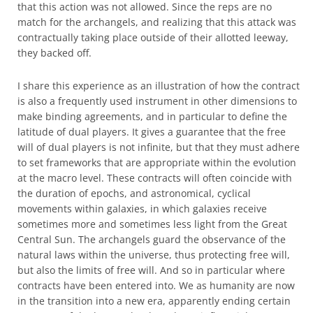
that this action was not allowed. Since the reps are no
match for the archangels, and realizing that this attack was
contractually taking place outside of their allotted leeway,
they backed off.
I share this experience as an illustration of how the contract
is also a frequently used instrument in other dimensions to
make binding agreements, and in particular to define the
latitude of dual players. It gives a guarantee that the free
will of dual players is not infinite, but that they must adhere
to set frameworks that are appropriate within the evolution
at the macro level. These contracts will often coincide with
the duration of epochs, and astronomical, cyclical
movements within galaxies, in which galaxies receive
sometimes more and sometimes less light from the Great
Central Sun. The archangels guard the observance of the
natural laws within the universe, thus protecting free will,
but also the limits of free will. And so in particular where
contracts have been entered into. We as humanity are now
in the transition into a new era, apparently ending certain