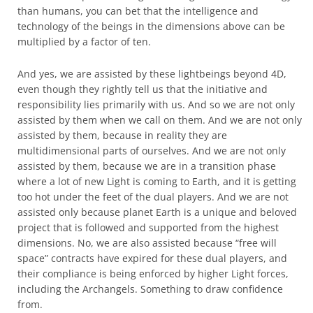
than humans, you can bet that the intelligence and
technology of the beings in the dimensions above can be
multiplied by a factor of ten.
And yes, we are assisted by these lightbeings beyond 4D,
even though they rightly tell us that the initiative and
responsibility lies primarily with us. And so we are not only
assisted by them when we call on them. And we are not only
assisted by them, because in reality they are
multidimensional parts of ourselves. And we are not only
assisted by them, because we are in a transition phase
where a lot of new Light is coming to Earth, and it is getting
too hot under the feet of the dual players. And we are not
assisted only because planet Earth is a unique and beloved
project that is followed and supported from the highest
dimensions. No, we are also assisted because “free will
space” contracts have expired for these dual players, and
their compliance is being enforced by higher Light forces,
including the Archangels. Something to draw confidence
from.